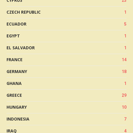
CYPRUS
23
CZECH REPUBLIC
1
ECUADOR
5
EGYPT
1
EL SALVADOR
1
FRANCE
14
GERMANY
18
GHANA
1
GREECE
29
HUNGARY
10
INDONESIA
7
IRAQ
4