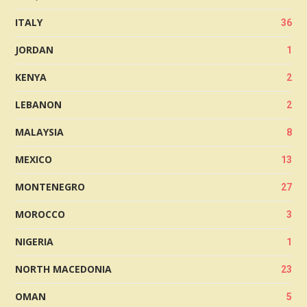
ITALY
36
JORDAN
1
KENYA
2
LEBANON
2
MALAYSIA
8
MEXICO
13
MONTENEGRO
27
MOROCCO
3
NIGERIA
1
NORTH MACEDONIA
23
OMAN
5