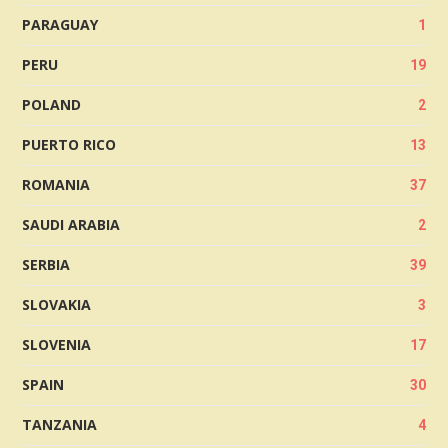
PARAGUAY
1
PERU
19
POLAND
2
PUERTO RICO
13
ROMANIA
37
SAUDI ARABIA
2
SERBIA
39
SLOVAKIA
3
SLOVENIA
17
SPAIN
30
TANZANIA
4