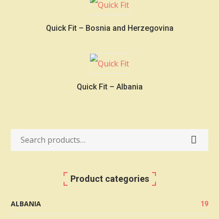
Quick Fit – Bosnia and Herzegovina
Quick Fit – Albania
Search
for:
Product categories
ALBANIA
19