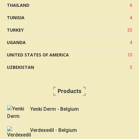
THAILAND
6
TUNISIA
4
TURKEY
23
UGANDA
4
UNITED STATES OF AMERICA
13
UZBEKISTAN
3
Products
Yenki Derm - Belgium
Verdexedil - Belgium