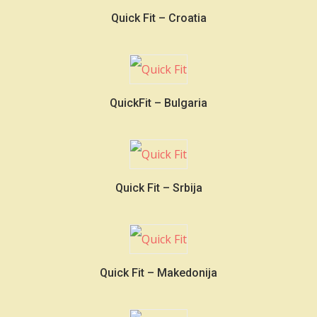
Quick Fit – Croatia
QuickFit – Bulgaria
Quick Fit – Srbija
Quick Fit – Makedonija