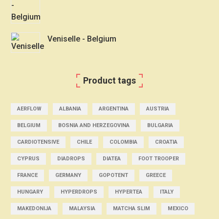
Veniselle - Belgium
Product tags
AERFLOW
ALBANIA
ARGENTINA
AUSTRIA
BELGIUM
BOSNIA AND HERZEGOVINA
BULGARIA
CARDIOTENSIVE
CHILE
COLOMBIA
CROATIA
CYPRUS
DIADROPS
DIATEA
FOOT TROOPER
FRANCE
GERMANY
GOPOTENT
GREECE
HUNGARY
HYPERDROPS
HYPERTEA
ITALY
MAKEDONIJA
MALAYSIA
MATCHA SLIM
MEXICO