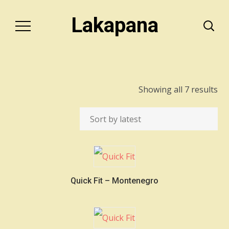
Lakapana
So
Showing all 7 results
by
lat
Quick Fit – Montenegro