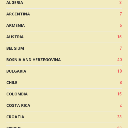
ALGERIA
3
ARGENTINA
7
ARMENIA
6
AUSTRIA
15
BELGIUM
7
BOSNIA AND HERZEGOVINA
40
BULGARIA
18
CHILE
8
COLOMBIA
15
COSTA RICA
2
CROATIA
23