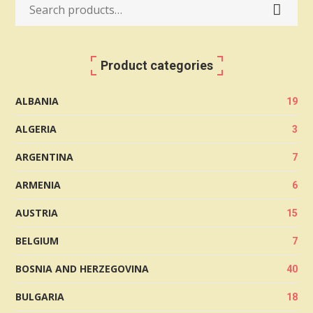
Search
for:
Product categories
ALBANIA
19
ALGERIA
3
ARGENTINA
7
ARMENIA
6
AUSTRIA
15
BELGIUM
7
BOSNIA AND HERZEGOVINA
40
BULGARIA
18