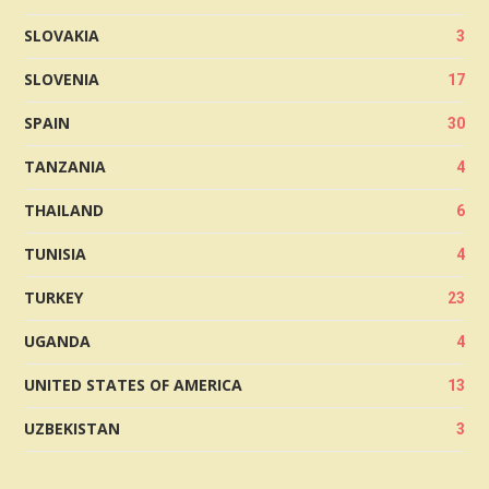
SLOVAKIA
3
SLOVENIA
17
SPAIN
30
TANZANIA
4
THAILAND
6
TUNISIA
4
TURKEY
23
UGANDA
4
UNITED STATES OF AMERICA
13
UZBEKISTAN
3