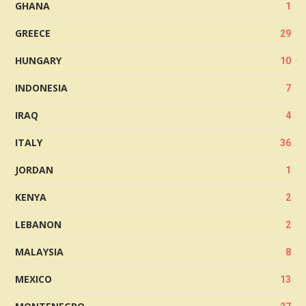
GHANA
1
GREECE
29
HUNGARY
10
INDONESIA
7
IRAQ
4
ITALY
36
JORDAN
1
KENYA
2
LEBANON
2
MALAYSIA
8
MEXICO
13