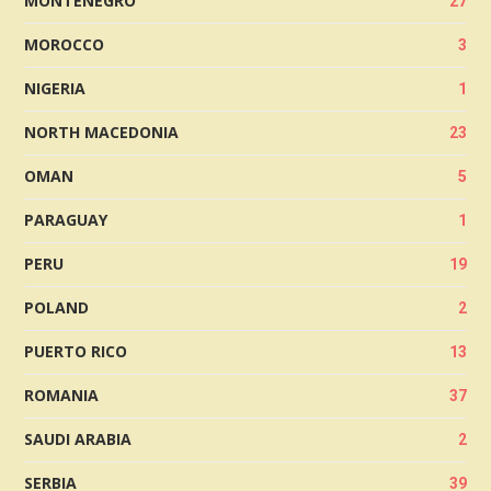
MONTENEGRO
27
MOROCCO
3
NIGERIA
1
NORTH MACEDONIA
23
OMAN
5
PARAGUAY
1
PERU
19
POLAND
2
PUERTO RICO
13
ROMANIA
37
SAUDI ARABIA
2
SERBIA
39