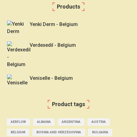
Products
Yenki Derm - Belgium
Verdexedil - Belgium
Veniselle - Belgium
Product tags
AERFLOW
ALBANIA
ARGENTINA
AUSTRIA
BELGIUM
BOSNIA AND HERZEGOVINA
BULGARIA