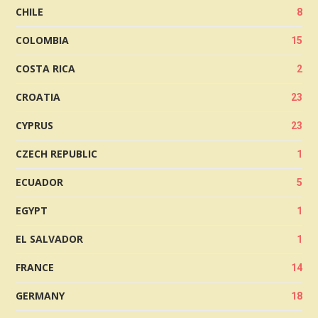
CHILE
8
COLOMBIA
15
COSTA RICA
2
CROATIA
23
CYPRUS
23
CZECH REPUBLIC
1
ECUADOR
5
EGYPT
1
EL SALVADOR
1
FRANCE
14
GERMANY
18