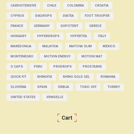
CARDIOTENSIVE
CHILE
COLOMBIA
CROATIA
CYPRUS
DIADROPS
DIATEA
FOOT TROOPER
FRANCE
GERMANY
GOPOTENT
GREECE
HUNGARY
HYPERDROPS
HYPERTEA
ITALY
MAKEDONIJA
MALAYSIA
MATCHA SLIM
MEXICO
MONTENEGRO
MOTION ENERGY
MOTION MAT
O CAPS
PERU
PRODROPS
PROSTAMID
QUICK FIT
RHINOFIX
RHINO GOLD GEL
ROMANIA
SLOVENIA
SPAIN
SRBIJA
TOXIC OFF
TURKEY
UNITED STATES
VENISELLE
Cart