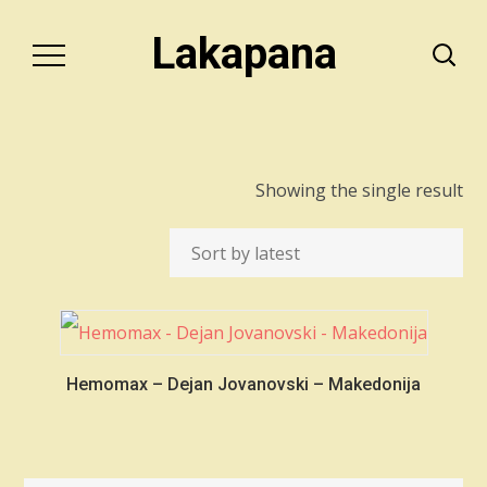
Lakapana
Showing the single result
Hemomax – Dejan Jovanovski – Makedonija