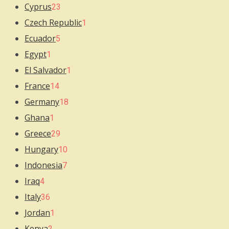
Cyprus
23
Czech Republic
1
Ecuador
5
Egypt
1
El Salvador
1
France
14
Germany
18
Ghana
1
Greece
29
Hungary
10
Indonesia
7
Iraq
4
Italy
36
Jordan
1
Kenya
2