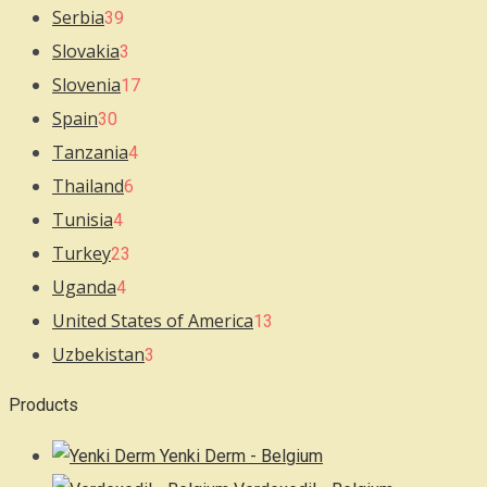
Serbia
39
Slovakia
3
Slovenia
17
Spain
30
Tanzania
4
Thailand
6
Tunisia
4
Turkey
23
Uganda
4
United States of America
13
Uzbekistan
3
Products
Yenki Derm - Belgium