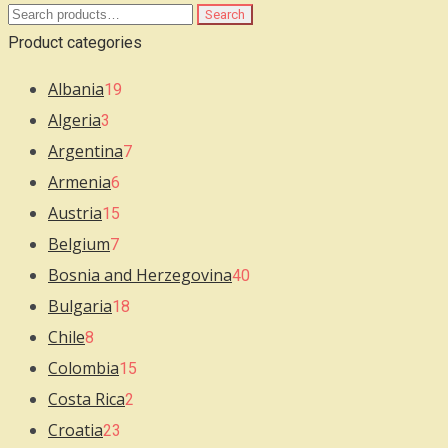
Search
Search
for:
Product categories
Albania
19
Algeria
3
Argentina
7
Armenia
6
Austria
15
Belgium
7
Bosnia and Herzegovina
40
Bulgaria
18
Chile
8
Colombia
15
Costa Rica
2
Croatia
23