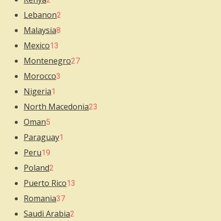
Lebanon
2
Malaysia
8
Mexico
13
Montenegro
27
Morocco
3
Nigeria
1
North Macedonia
23
Oman
5
Paraguay
1
Peru
19
Poland
2
Puerto Rico
13
Romania
37
Saudi Arabia
2