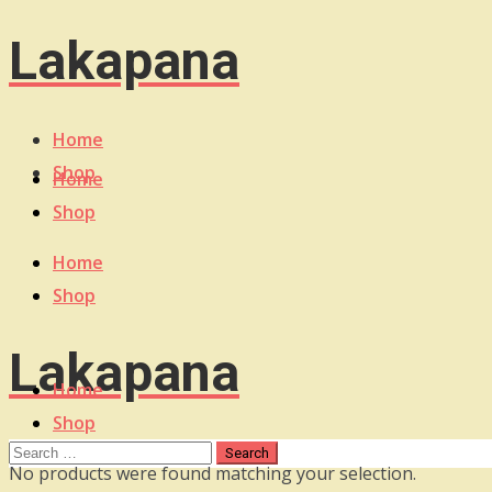
Lakapana
Home
Shop
Home
Shop
Home
Shop
Lakapana
Home
Shop
No products were found matching your selection.