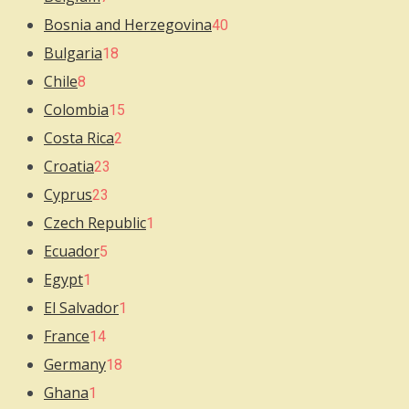
Bosnia and Herzegovina
40
Bulgaria
18
Chile
8
Colombia
15
Costa Rica
2
Croatia
23
Cyprus
23
Czech Republic
1
Ecuador
5
Egypt
1
El Salvador
1
France
14
Germany
18
Ghana
1