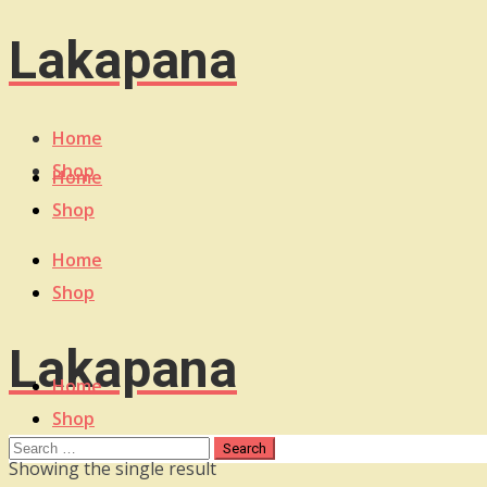
Lakapana
Home
Shop
Home
Shop
Home
Shop
Lakapana
Home
Shop
Showing the single result