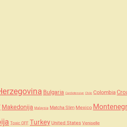
Herzegovina
Bulgaria
Cro
Colombia
Cardiotensive
Chile
y
Monteneg
Makedonija
Mexico
Matcha Slim
Malaysia
ija
Turkey
United States
Veniselle
Toxic OFF