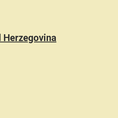
d Herzegovina