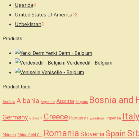
Uganda
4
United States of America
13
Uzbekistan
3
Products
Yenki Derm - Belgium
Verdexedil - Belgium
Veniselle - Belgium
Product tags
Bosnia and 
Albania
Austria
Aerflow
Argentina
Belgium
Ital
Greece
Germany
Hungary
Hypertea
GoPotent
Hyperdrops
Romania
Srb
Spain
Slovenia
Rhinofix
Rhino Gold Gel