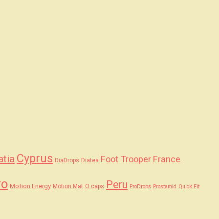
Cyprus
atia
Foot Trooper
France
DiaDrops
Diatea
ro
Peru
Motion Energy
Motion Mat
O caps
ProDrops
Prostamid
Quick Fit