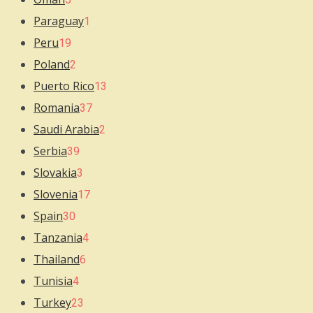
Paraguay
1
Peru
19
Poland
2
Puerto Rico
13
Romania
37
Saudi Arabia
2
Serbia
39
Slovakia
3
Slovenia
17
Spain
30
Tanzania
4
Thailand
6
Tunisia
4
Turkey
23