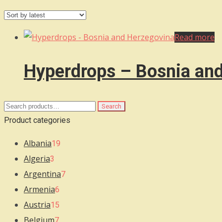
Read more
Hyperdrops – Bosnia an
Search
Search
for:
Product categories
Albania
19
Algeria
3
Argentina
7
Armenia
6
Austria
15
Belgium
7