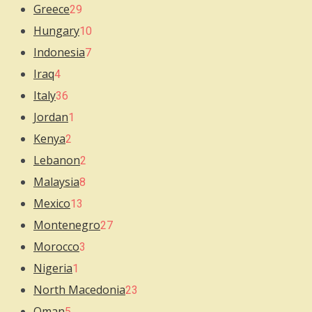
Greece
29
Hungary
10
Indonesia
7
Iraq
4
Italy
36
Jordan
1
Kenya
2
Lebanon
2
Malaysia
8
Mexico
13
Montenegro
27
Morocco
3
Nigeria
1
North Macedonia
23
Oman
5