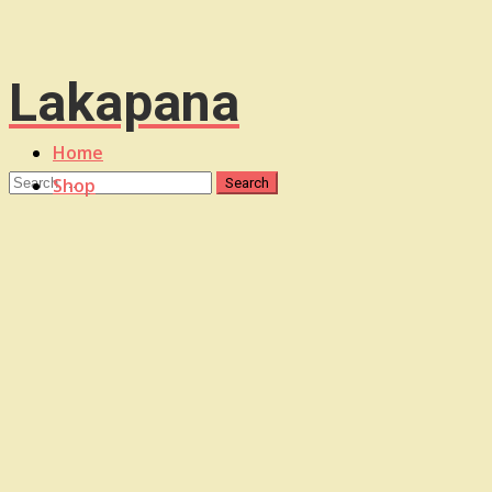
Lakapana
Home
Shop