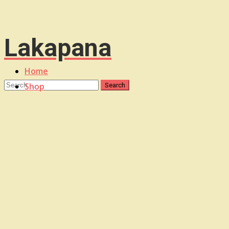
Lakapana
Home
Shop