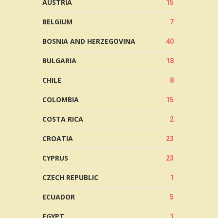
AUSTRIA
15
BELGIUM
7
BOSNIA AND HERZEGOVINA
40
BULGARIA
18
CHILE
8
COLOMBIA
15
COSTA RICA
2
CROATIA
23
CYPRUS
23
CZECH REPUBLIC
1
ECUADOR
5
EGYPT
1