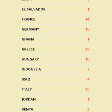
EL SALVADOR
1
FRANCE
14
GERMANY
18
GHANA
1
GREECE
29
HUNGARY
10
INDONESIA
7
IRAQ
4
ITALY
36
JORDAN
1
KENYA
2