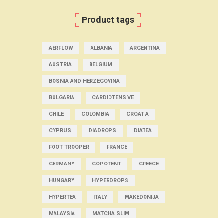
Product tags
AERFLOW
ALBANIA
ARGENTINA
AUSTRIA
BELGIUM
BOSNIA AND HERZEGOVINA
BULGARIA
CARDIOTENSIVE
CHILE
COLOMBIA
CROATIA
CYPRUS
DIADROPS
DIATEA
FOOT TROOPER
FRANCE
GERMANY
GOPOTENT
GREECE
HUNGARY
HYPERDROPS
HYPERTEA
ITALY
MAKEDONIJA
MALAYSIA
MATCHA SLIM