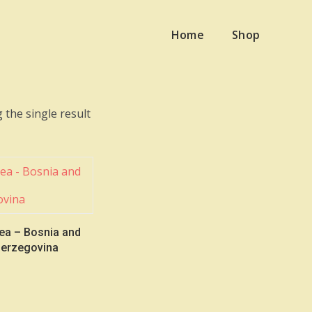
Home
Shop
 the single result
ea – Bosnia and
erzegovina