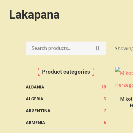
Lakapana
Showing
Search
for:
Product categories
ALBANIA
19
ALGERIA
Mikot
3
H
ARGENTINA
7
ARMENIA
6