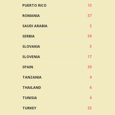
PUERTO RICO
13
ROMANIA
37
SAUDI ARABIA
2
SERBIA
39
SLOVAKIA
3
SLOVENIA
17
SPAIN
30
TANZANIA
4
THAILAND
6
TUNISIA
4
TURKEY
23