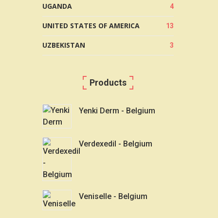
UGANDA
4
UNITED STATES OF AMERICA
13
UZBEKISTAN
3
Products
Yenki Derm - Belgium
Verdexedil - Belgium
Veniselle - Belgium