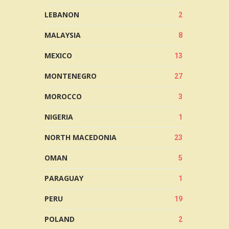
LEBANON
2
MALAYSIA
8
MEXICO
13
MONTENEGRO
27
MOROCCO
3
NIGERIA
1
NORTH MACEDONIA
23
OMAN
5
PARAGUAY
1
PERU
19
POLAND
2