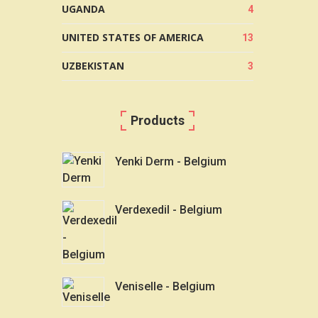
UGANDA
4
UNITED STATES OF AMERICA
13
UZBEKISTAN
3
Products
Yenki Derm - Belgium
Verdexedil - Belgium
Veniselle - Belgium