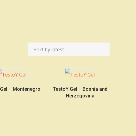
 Gel – Montenegro
TestoY Gel – Bosnia and
Herzegovina