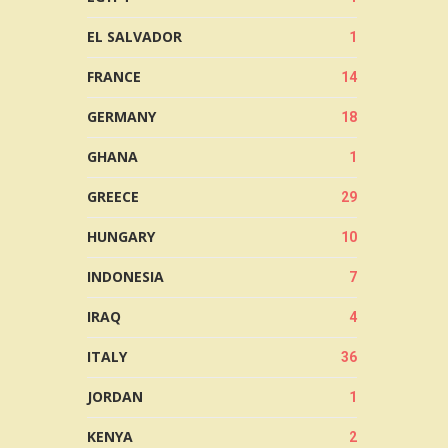
EL SALVADOR
1
FRANCE
14
GERMANY
18
GHANA
1
GREECE
29
HUNGARY
10
INDONESIA
7
IRAQ
4
ITALY
36
JORDAN
1
KENYA
2