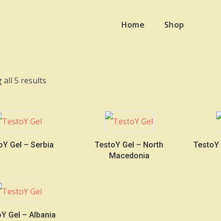
Home
Shop
Sorted
all 5 results
by
latest
oY Gel – Serbia
TestoY Gel – North
TestoY
Macedonia
Y Gel – Albania