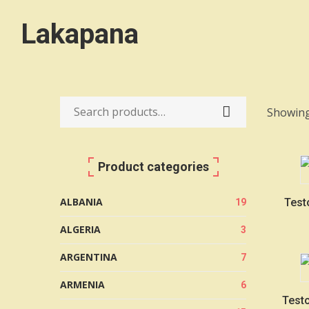
Lakapana
Showing 
Search
for:
Product categories
ALBANIA
Test
19
ALGERIA
3
ARGENTINA
7
ARMENIA
6
Testo