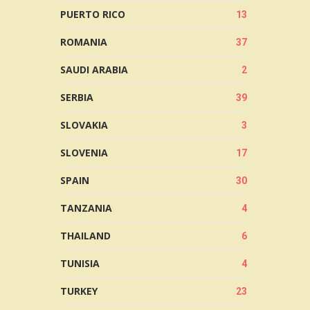
PUERTO RICO
13
ROMANIA
37
SAUDI ARABIA
2
SERBIA
39
SLOVAKIA
3
SLOVENIA
17
SPAIN
30
TANZANIA
4
THAILAND
6
TUNISIA
4
TURKEY
23