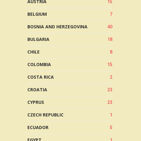
AUSTRIA
15
BELGIUM
7
BOSNIA AND HERZEGOVINA
40
BULGARIA
18
CHILE
8
COLOMBIA
15
COSTA RICA
2
CROATIA
23
CYPRUS
23
CZECH REPUBLIC
1
ECUADOR
5
EGYPT
1