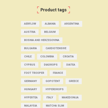
Product tags
AERFLOW
ALBANIA
ARGENTINA
AUSTRIA
BELGIUM
BOSNIA AND HERZEGOVINA
BULGARIA
CARDIOTENSIVE
CHILE
COLOMBIA
CROATIA
CYPRUS
DIADROPS
DIATEA
FOOT TROOPER
FRANCE
GERMANY
GOPOTENT
GREECE
HUNGARY
HYPERDROPS
HYPERTEA
ITALY
MAKEDONIJA
MALAYSIA
MATCHA SLIM