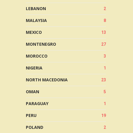
LEBANON
2
MALAYSIA
8
MEXICO
13
MONTENEGRO
27
MOROCCO
3
NIGERIA
1
NORTH MACEDONIA
23
OMAN
5
PARAGUAY
1
PERU
19
POLAND
2