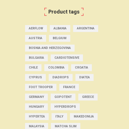
Product tags
AERFLOW
ALBANIA
ARGENTINA
AUSTRIA
BELGIUM
BOSNIA AND HERZEGOVINA
BULGARIA
CARDIOTENSIVE
CHILE
COLOMBIA
CROATIA
CYPRUS
DIADROPS
DIATEA
FOOT TROOPER
FRANCE
GERMANY
GOPOTENT
GREECE
HUNGARY
HYPERDROPS
HYPERTEA
ITALY
MAKEDONIJA
MALAYSIA
MATCHA SLIM