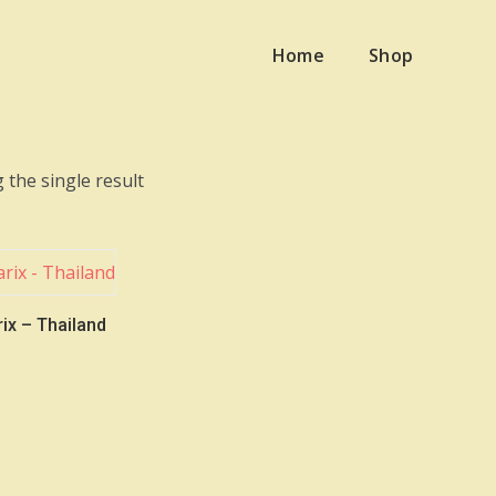
Home
Shop
 the single result
ix – Thailand