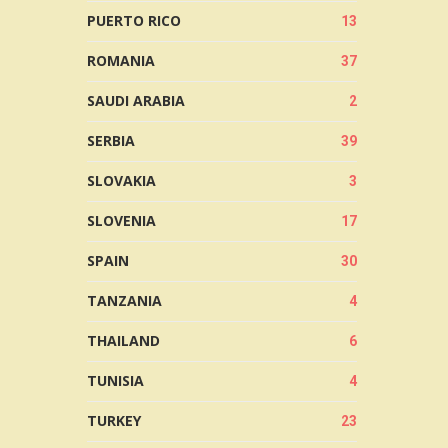
PUERTO RICO
13
ROMANIA
37
SAUDI ARABIA
2
SERBIA
39
SLOVAKIA
3
SLOVENIA
17
SPAIN
30
TANZANIA
4
THAILAND
6
TUNISIA
4
TURKEY
23