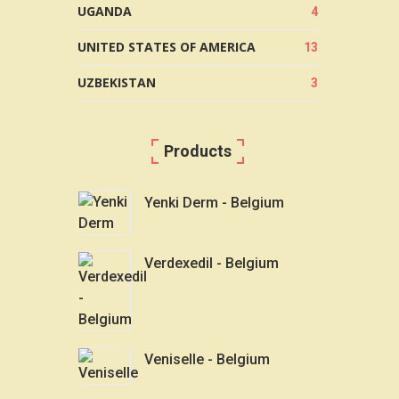
UGANDA
4
UNITED STATES OF AMERICA
13
UZBEKISTAN
3
Products
Yenki Derm - Belgium
Verdexedil - Belgium
Veniselle - Belgium