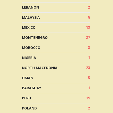
LEBANON
2
MALAYSIA
8
MEXICO
13
MONTENEGRO
27
MOROCCO
3
NIGERIA
1
NORTH MACEDONIA
23
OMAN
5
PARAGUAY
1
PERU
19
POLAND
2