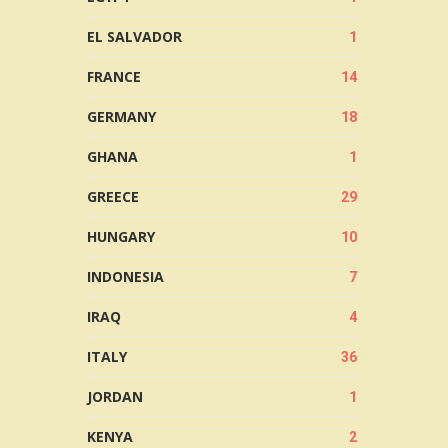
EL SALVADOR
1
FRANCE
14
GERMANY
18
GHANA
1
GREECE
29
HUNGARY
10
INDONESIA
7
IRAQ
4
ITALY
36
JORDAN
1
KENYA
2