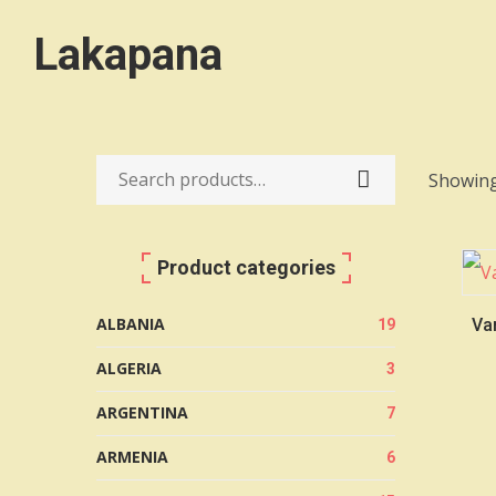
Lakapana
Showing
Search
for:
Product categories
ALBANIA
Var
19
ALGERIA
3
ARGENTINA
7
ARMENIA
6