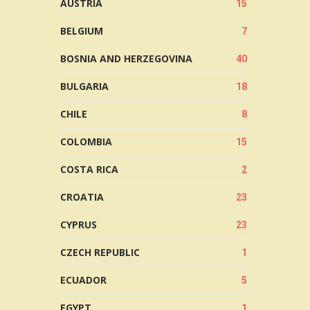
AUSTRIA
15
BELGIUM
7
BOSNIA AND HERZEGOVINA
40
BULGARIA
18
CHILE
8
COLOMBIA
15
COSTA RICA
2
CROATIA
23
CYPRUS
23
CZECH REPUBLIC
1
ECUADOR
5
EGYPT
1