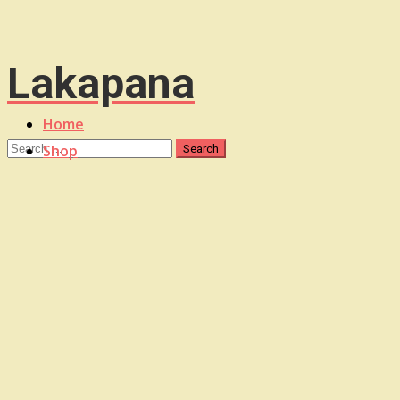
Lakapana
Home
Shop