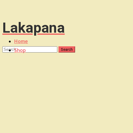
Lakapana
Home
Shop