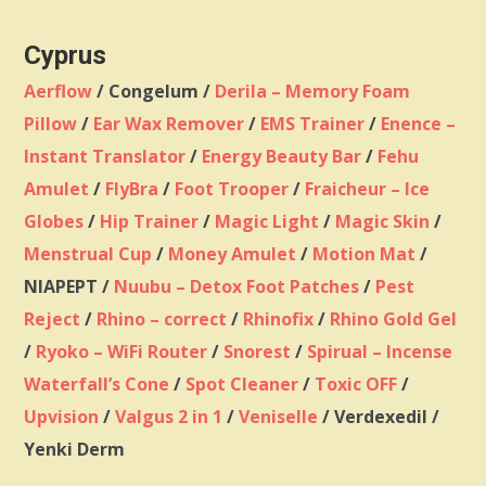
Cyprus
Aerflow
/ Congelum /
Derila – Memory Foam
Pillow
/
Ear Wax Remover
/
EMS Trainer
/
Enence –
Instant Translator
/
Energy Beauty Bar
/
Fehu
Amulet
/
FlyBra
/
Foot Trooper
/
Fraicheur – Ice
Globes
/
Hip Trainer
/
Magic Light
/
Magic Skin
/
Menstrual Cup
/
Money Amulet
/
Motion Mat
/
NIAPEPT /
Nuubu – Detox Foot Patches
/
Pest
Reject
/
Rhino – correct
/
Rhinofix
/
Rhino Gold Gel
/
Ryoko – WiFi Router
/
Snorest
/
Spirual – Incense
Waterfall’s Cone
/
Spot Cleaner
/
Toxic OFF
/
Upvision
/
Valgus 2 in 1
/
Veniselle
/ Verdexedil /
Yenki Derm