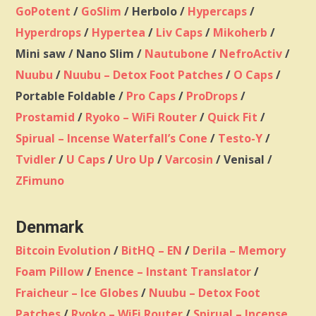
GoPotent
/
GoSlim
/ Herbolo /
Hypercaps
/
Hyperdrops
/
Hypertea
/
Liv Caps
/
Mikoherb
/
Mini saw / Nano Slim /
Nautubone
/
NefroActiv
/
Nuubu
/
Nuubu – Detox Foot Patches
/
O Caps
/
Portable Foldable /
Pro Caps
/
ProDrops
/
Prostamid
/
Ryoko – WiFi Router
/
Quick Fit
/
Spirual – Incense Waterfall’s Cone
/
Testo-Y
/
Tvidler
/
U Caps
/
Uro Up
/
Varcosin
/ Venisal /
ZFimuno
Denmark
Bitcoin Evolution
/
BitHQ – EN
/
Derila – Memory
Foam Pillow
/
Enence – Instant Translator
/
Fraicheur – Ice Globes
/
Nuubu – Detox Foot
Patches
/
Ryoko – WiFi Router
/
Spirual – Incense