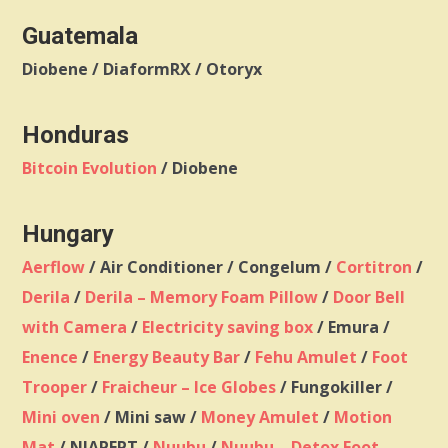
Guatemala
Diobene / DiaformRX / Otoryx
Honduras
Bitcoin Evolution
/ Diobene
Hungary
Aerflow
/ Air Conditioner / Congelum /
Cortitron
/
Derila
/
Derila – Memory Foam Pillow
/
Door Bell
with Camera
/
Electricity saving box
/ Emura /
Enence
/
Energy Beauty Bar
/
Fehu Amulet
/
Foot
Trooper
/
Fraicheur – Ice Globes
/ Fungokiller /
Mini oven
/ Mini saw /
Money Amulet
/
Motion
Mat
/ NIAPEPT /
Nuubu
/
Nuubu – Detox Foot