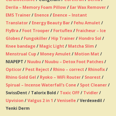
Derila – Memory Foam Pillow
/
Ear Wax Remover
/
EMS Trainer
/
Enence
/
Enence – Instant
Translator
/
Energy Beauty Bar
/
Fehu Amulet
/
FlyBra
/
Foot Trooper
/
Fortuflex
/
Fraicheur – Ice
Globes
/
Fungokiller
/
Hip Trainer
/
Hondro Sol
/
Knee bandage
/
Magic Light
/
Matcha Slim
/
Menstrual Cup
/
Money Amulet
/
Motion Mat
/
NIAPEPT /
Nuubu
/
Nuubu – Detox Foot Patches
/
Opticor
/
Pest Reject
/
Rhino – correct
/
Rhinofix
/
Rhino Gold Gel
/
Ryoko – WiFi Router
/
Snorest
/
Spirual – Incense Waterfall’s Cone
/
Spot Cleaner
/
SwissDent / Talorix Bold /
Toxic OFF
/
Tvidler
/
Upvision
/
Valgus 2 in 1
/
Veniselle
/ Verdexedil /
Yenki Derm