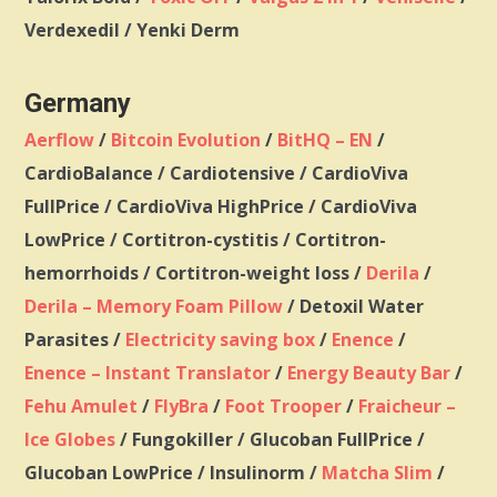
Verdexedil /
Yenki Derm
Germany
Aerflow
/
Bitcoin Evolution
/
BitHQ – EN
/
CardioBalance / Cardiotensive / CardioViva
FullPrice / CardioViva HighPrice / CardioViva
LowPrice / Cortitron-cystitis / Cortitron-
hemorrhoids / Cortitron-weight loss /
Derila
/
Derila – Memory Foam Pillow
/ Detoxil Water
Parasites /
Electricity saving box
/
Enence
/
Enence – Instant Translator
/
Energy Beauty Bar
/
Fehu Amulet
/
FlyBra
/
Foot Trooper
/
Fraicheur –
Ice Globes
/ Fungokiller / Glucoban FullPrice /
Glucoban LowPrice / Insulinorm /
Matcha Slim
/