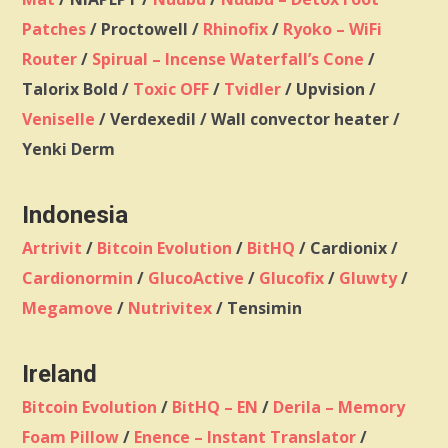
Patches
/ Proctowell /
Rhinofix
/
Ryoko – WiFi
Router
/
Spirual – Incense Waterfall’s Cone
/
Talorix Bold /
Toxic OFF
/
Tvidler
/ Upvision /
Veniselle
/ Verdexedil / Wall convector heater /
Yenki Derm
Indonesia
Artrivit
/
Bitcoin Evolution
/
BitHQ
/ Cardionix /
Cardionormin
/
GlucoActive
/
Glucofix
/
Gluwty
/
Megamove
/
Nutrivitex
/ Tensimin
Ireland
Bitcoin Evolution
/
BitHQ – EN
/
Derila – Memory
Foam Pillow
/
Enence – Instant Translator
/