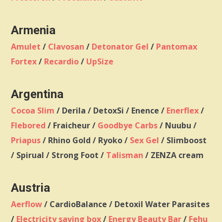
Armenia
Amulet
/
Clavosan
/
Detonator Gel
/
Pantomax
Fortex
/
Recardio
/
UpSize
Argentina
Cocoa Slim
/ Derila / DetoxSi / Enence /
Enerflex
/
Flebored
/ Fraicheur /
Goodbye Carbs
/ Nuubu /
Priapus
/ Rhino Gold / Ryoko /
Sex Gel
/ Slimboost
/ Spirual / Strong Foot /
Talisman
/ ZENZA cream
Austria
Aerflow
/ CardioBalance / Detoxil Water Parasites
/
Electricity saving box
/
Energy Beauty Bar
/
Fehu