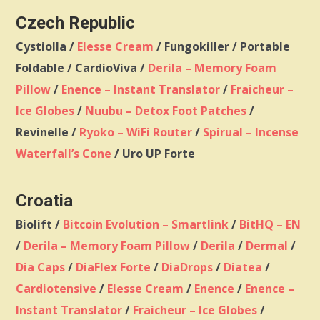
Czech Republic
Cystiolla /
Elesse Cream
/ Fungokiller / Portable
Foldable / CardioViva /
Derila – Memory Foam
Pillow
/
Enence – Instant Translator
/
Fraicheur –
Ice Globes
/
Nuubu – Detox Foot Patches
/
Revinelle /
Ryoko – WiFi Router
/
Spirual – Incense
Waterfall’s Cone
/ Uro UP Forte
Croatia
Biolift /
Bitcoin Evolution – Smartlink
/
BitHQ – EN
/
Derila – Memory Foam Pillow
/
Derila
/
Dermal
/
Dia Caps
/
DiaFlex Forte
/
DiaDrops
/
Diatea
/
Cardiotensive
/
Elesse Cream
/
Enence
/
Enence –
Instant Translator
/
Fraicheur – Ice Globes
/