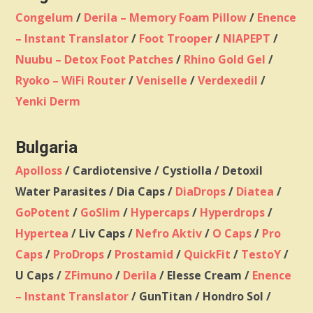
Congelum
/
Derila – Memory Foam Pillow
/
Enence
– Instant Translator
/
Foot Trooper
/
NIAPEPT
/
Nuubu – Detox Foot Patches
/
Rhino Gold Gel
/
Ryoko – WiFi Router
/
Veniselle
/
Verdexedil
/
Yenki Derm
Bulgaria
Apolloss
/ Cardiotensive / Cystiolla / Detoxil
Water Parasites / Dia Caps /
DiaDrops
/
Diatea
/
GoPotent
/
GoSlim
/
Hypercaps
/
Hyperdrops
/
Hypertea
/ Liv Caps /
Nefro Aktiv
/
O Caps
/
Pro
Caps
/
ProDrops
/
Prostamid
/
QuickFit
/
TestoY
/
U Caps /
ZFimuno
/
Derila
/ Elesse Cream /
Enence
– Instant Translator
/ GunTitan / Hondro Sol /