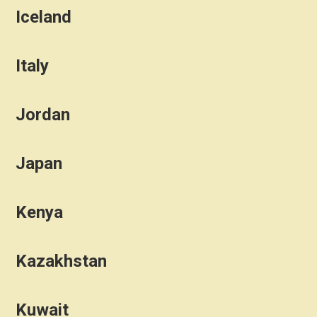
Iceland
Italy
Jordan
Japan
Kenya
Kazakhstan
Kuwait