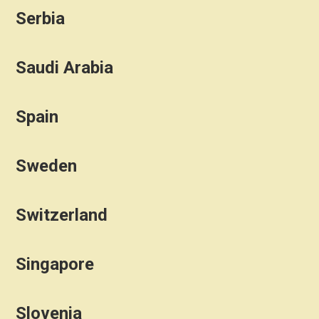
Serbia
Saudi Arabia
Spain
Sweden
Switzerland
Singapore
Slovenia