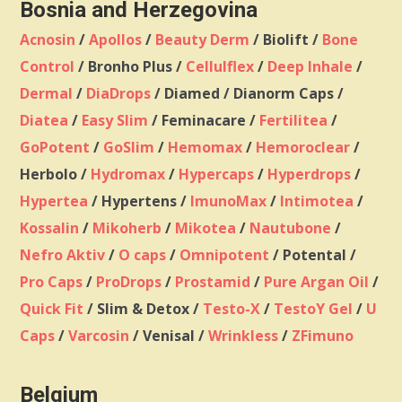
Bosnia and Herzegovina
Acnosin
/
Apollos
/
Beauty Derm
/ Biolift /
Bone
Control
/ Bronho Plus /
Cellulflex
/
Deep Inhale
/
Dermal
/
DiaDrops
/ Diamed / Dianorm Caps /
Diatea
/
Easy Slim
/ Feminacare /
Fertilitea
/
GoPotent
/
GoSlim
/
Hemomax
/
Hemoroclear
/
Herbolo /
Hydromax
/
Hypercaps
/
Hyperdrops
/
Hypertea
/ Hypertens /
ImunoMax
/
Intimotea
/
Kossalin
/
Mikoherb
/
Mikotea
/
Nautubone
/
Nefro Aktiv
/
O caps
/
Omnipotent
/ Potental /
Pro Caps
/
ProDrops
/
Prostamid
/
Pure Argan Oil
/
Quick Fit
/ Slim & Detox /
Testo-X
/
TestoY Gel
/
U
Caps
/
Varcosin
/ Venisal /
Wrinkless
/
ZFimuno
Belgium