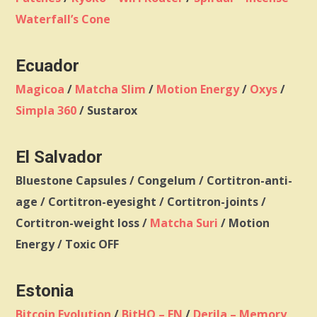
Waterfall’s Cone
Ecuador
Magicoa
/
Matcha Slim
/
Motion Energy
/
Oxys
/
Simpla 360
/ Sustarox
El Salvador
Bluestone Capsules / Congelum / Cortitron-anti-
age / Cortitron-eyesight / Cortitron-joints /
Cortitron-weight loss /
Matcha Suri
/ Motion
Energy / Toxic OFF
Estonia
Bitcoin Evolution
/
BitHQ – EN
/
Derila – Memory