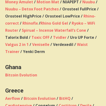
Money Amulet
/
Motion Mat
/ NIAPEPT /
Nuubu
/
Nuubu – Detox Foot Patches
/ Orosteel FullPrice /
Orosteel HighPrice / Orosteel LowPrice /
Rhino-
correct
/
Rhinofix
/
Rhino Gold Gel
/
Ryoko – WiFi
Router
/
Spirual – Incense Waterfall’s Cone
/
Talorix Bold /
Toxic OFF
/
Tvidler
/ Uro UP Forte /
Valgus 2 in 1
/
Veniselle
/ Verdexedil /
Waist
Trainer
/ Yenki Derm
Ghana
Bitcoin Evolution
Greece
Aerflow
/
Bitcoin Evolution
/
BitHQ
/
Cardiotensive
/ Congelum /
Cortitron
/
Derila
/