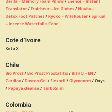
Derila – Memory Foam Pillow
/
Enence – Instant
Translator
/
Fraicheur – Ice Globes
/
Nuubu –
Detox Foot Patches
/
Ryoko – WiFi Router
/
Spirual
– Incense Waterfall’s Cone
Cote d’Ivoire
Keto X
Chile
Bio Prost
/
Bio Prost Prostatitis
/
BitHQ – EN
/
Cardiox
/
Duston Gel
/
Flexacil
/
Glyconorm
/ Oxys
/
Papaya cleanse
/
TurboSlim
Colombia