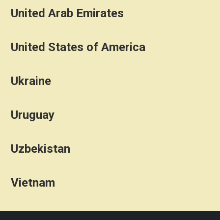
United Arab Emirates
United States of America
Ukraine
Uruguay
Uzbekistan
Vietnam