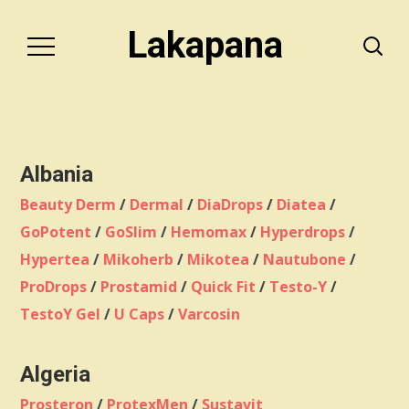
Lakapana
Albania
Beauty Derm
/
Dermal
/
DiaDrops
/
Diatea
/
GoPotent
/
GoSlim
/
Hemomax
/
Hyperdrops
/
Hypertea
/
Mikoherb
/
Mikotea
/
Nautubone
/
ProDrops
/
Prostamid
/
Quick Fit
/
Testo-Y
/
TestoY Gel
/
U Caps
/
Varcosin
Algeria
Prosteron
/
ProtexMen
/
Sustavit