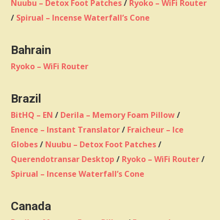
Nuubu – Detox Foot Patches
/
Ryoko – WiFi Router
/
Spirual – Incense Waterfall’s Cone
Bahrain
Ryoko – WiFi Router
Brazil
BitHQ – EN
/
Derila – Memory Foam Pillow
/
Enence – Instant Translator
/
Fraicheur – Ice
Globes
/
Nuubu – Detox Foot Patches
/
Querendotransar Desktop
/
Ryoko – WiFi Router
/
Spirual – Incense Waterfall’s Cone
Canada