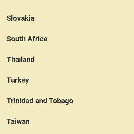
Slovakia
South Africa
Thailand
Turkey
Trinidad and Tobago
Taiwan