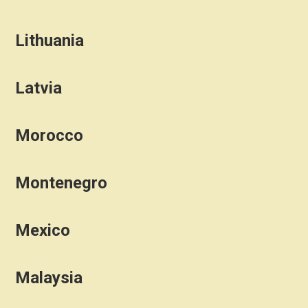
Lithuania
Latvia
Morocco
Montenegro
Mexico
Malaysia