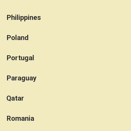
Philippines
Poland
Portugal
Paraguay
Qatar
Romania