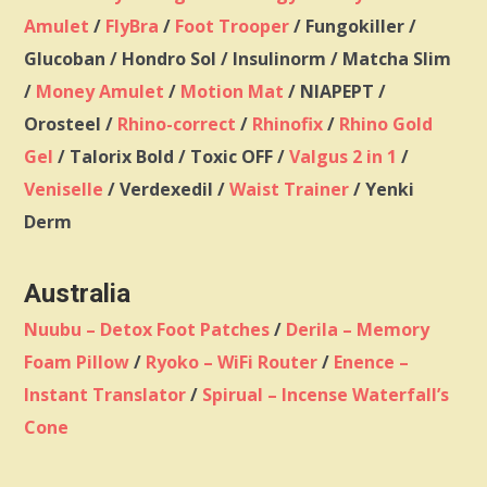
Amulet
/
FlyBra
/
Foot Trooper
/ Fungokiller /
Glucoban / Hondro Sol / Insulinorm / Matcha Slim
/
Money Amulet
/
Motion Mat
/ NIAPEPT /
Orosteel /
Rhino-correct
/
Rhinofix
/
Rhino Gold
Gel
/ Talorix Bold / Toxic OFF /
Valgus 2 in 1
/
Veniselle
/ Verdexedil /
Waist Trainer
/ Yenki
Derm
Australia
Nuubu – Detox Foot Patches
/
Derila – Memory
Foam Pillow
/
Ryoko – WiFi Router
/
Enence –
Instant Translator
/
Spirual – Incense Waterfall’s
Cone