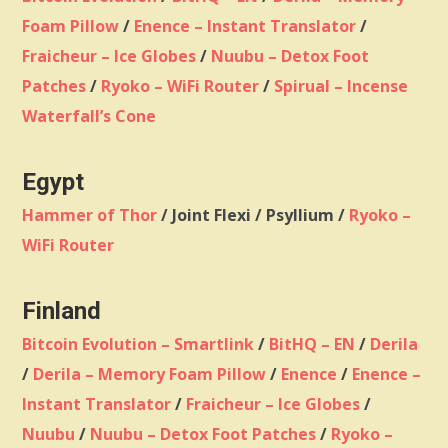
Foam Pillow
/
Enence – Instant Translator
/
Fraicheur – Ice Globes
/
Nuubu – Detox Foot
Patches
/
Ryoko – WiFi Router
/
Spirual – Incense
Waterfall’s Cone
Egypt
Hammer of Thor
/ Joint Flexi / Psyllium /
Ryoko –
WiFi Router
Finland
Bitcoin Evolution – Smartlink
/
BitHQ – EN
/
Derila
/
Derila – Memory Foam Pillow
/
Enence
/
Enence –
Instant Translator
/
Fraicheur – Ice Globes
/
Nuubu
/
Nuubu – Detox Foot Patches
/
Ryoko –