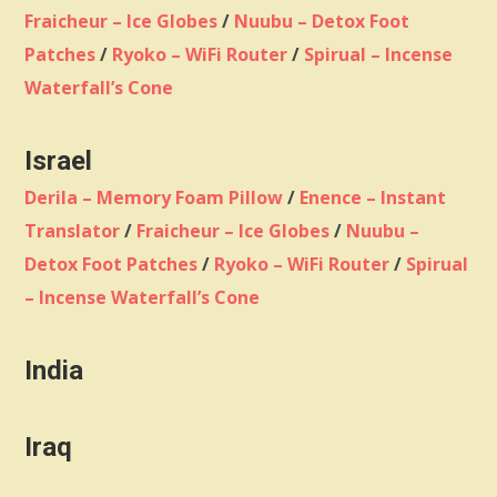
Fraicheur – Ice Globes
/
Nuubu – Detox Foot
Patches
/
Ryoko – WiFi Router
/
Spirual – Incense
Waterfall’s Cone
Israel
Derila – Memory Foam Pillow
/
Enence – Instant
Translator
/
Fraicheur – Ice Globes
/
Nuubu –
Detox Foot Patches
/
Ryoko – WiFi Router
/
Spirual
– Incense Waterfall’s Cone
India
Iraq