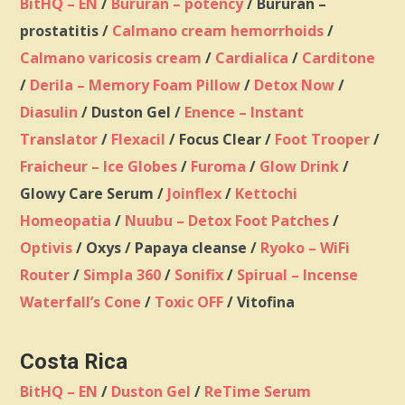
BitHQ – EN
/
Bururan – potency
/ Bururan –
prostatitis /
Calmano cream hemorrhoids
/
Calmano varicosis cream
/
Cardialica
/
Carditone
/
Derila – Memory Foam Pillow
/
Detox Now
/
Diasulin
/ Duston Gel /
Enence – Instant
Translator
/
Flexacil
/ Focus Clear /
Foot Trooper
/
Fraicheur – Ice Globes
/
Furoma
/
Glow Drink
/
Glowy Care Serum /
Joinflex
/
Kettochi
Homeopatia
/
Nuubu – Detox Foot Patches
/
Optivis
/ Oxys / Papaya cleanse /
Ryoko – WiFi
Router
/
Simpla 360
/
Sonifix
/
Spirual – Incense
Waterfall’s Cone
/
Toxic OFF
/ Vitofina
Costa Rica
BitHQ – EN
/
Duston Gel
/
ReTime Serum