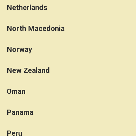
Netherlands
North Macedonia
Norway
New Zealand
Oman
Panama
Peru