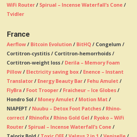
WiFi Router
/
Spirual – Incense Waterfall’s Cone
/
Tvidler
France
Aerflow
/
Bitcoin Evolution
/
BitHQ
/ Congelum /
Cortitron-cystitis / Cortitron-hemorrhoids /
Cortitron-weight loss /
Derila – Memory Foam
Pillow
/
Electricity saving box
/
Enence – Instant
Translator
/
Energy Beauty Bar
/
Fehu Amulet
/
FlyBra
/
Foot Trooper
/
Fraicheur – Ice Globes
/
Hondro Sol /
Money Amulet
/
Motion Mat
/
NIAPEPT /
Nuubu – Detox Foot Patches
/
Rhino-
correct
/
Rhinofix
/
Rhino Gold Gel
/
Ryoko – WiFi
Router
/
Spirual – Incense Waterfall’s Cone
/
Talorix Bold /
Toxic OFF
/
Valgus 2 in 1
/
Veniselle
/